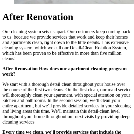
After Renovation
Our cleaning system sets us apart. Our customers keep coming back
to us, because we provide services that work and keep their homes
and apartments clean, right down to the little details. This extensive
cleaning system, which we call our Detail-Clean Rotation System,
which has been proven to be effective in more than five million
cleans!
After Renovation How does our apartment cleaning program
work?
We start with a thorough detail-clean throughout your house over
the course of the first two cleans. On the first clean, our maid service
will thoroughly clean your apartment, with special attention on your
kitchen and bathrooms. In the second session, we’ll clean your
entire apartment, but we’ll provide detailed services in your sleeping
and living areas this time. We’ll maintain this detail-clean level
throughout your home throughout our next visits by providing deep
cleaning services.
Every time we clean, we’ll provide services that include the