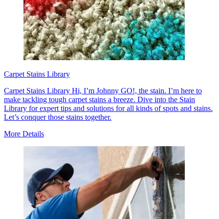
Carpet Stains Library
Carpet Stains Library Hi, I’m Johnny GO!, the stain. I’m here to
make tackling tough carpet stains a breeze. Dive into the Stain
Library for expert tips and solutions for all kinds of spots and stains.
Let’s conquer those stains together.
More Details