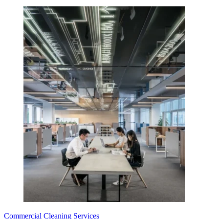
Commercial Cleaning Services