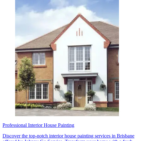
Professional Interior House Painting
Discover the top-notch interior house painting services in Brisbane