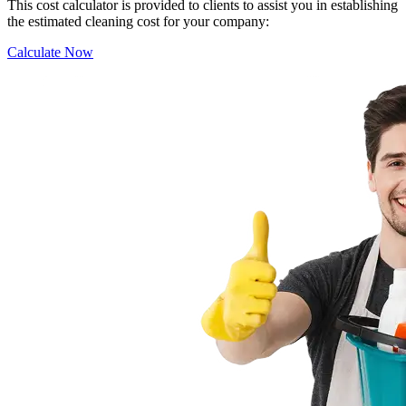
This cost calculator is provided to clients to assist you in establishing
the estimated cleaning cost for your company:
Calculate Now