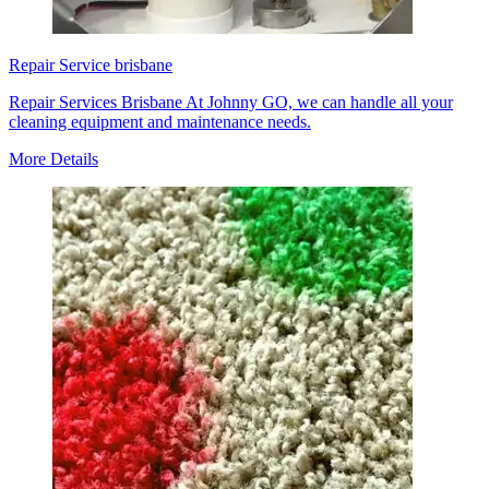
Repair Service brisbane
Repair Services Brisbane At Johnny GO, we can handle all your
cleaning equipment and maintenance needs.
More Details