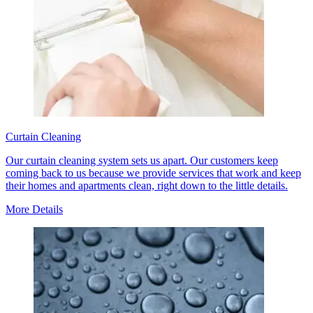
Curtain Cleaning
Our curtain cleaning system sets us apart. Our customers keep
coming back to us because we provide services that work and keep
their homes and apartments clean, right down to the little details.
More Details