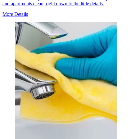
and apartments clean, right down to the little details.
More Details