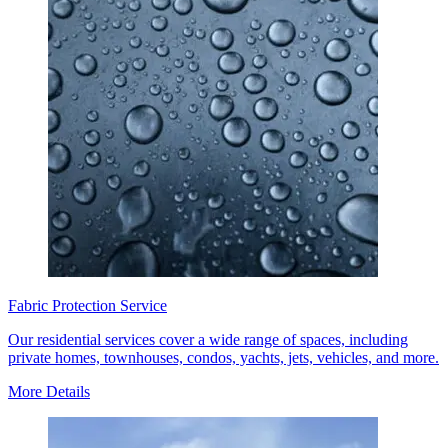
Fabric Protection Service
Our residential services cover a wide range of spaces, including
private homes, townhouses, condos, yachts, jets, vehicles, and more.
More Details