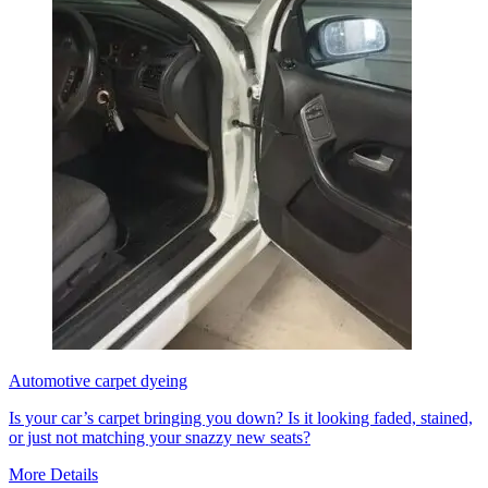
Automotive carpet dyeing
Is your car’s carpet bringing you down? Is it looking faded, stained,
or just not matching your snazzy new seats?
More Details