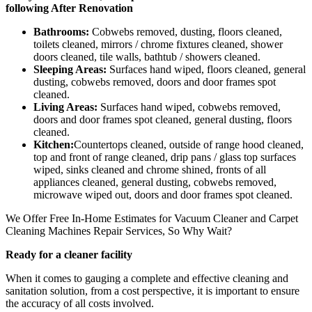
following After Renovation
Bathrooms:
Cobwebs removed, dusting, floors cleaned,
toilets cleaned, mirrors / chrome fixtures cleaned, shower
doors cleaned, tile walls, bathtub / showers cleaned.
Sleeping Areas:
Surfaces hand wiped, floors cleaned, general
dusting, cobwebs removed, doors and door frames spot
cleaned.
Living Areas:
Surfaces hand wiped, cobwebs removed,
doors and door frames spot cleaned, general dusting, floors
cleaned.
Kitchen:
Countertops cleaned, outside of range hood cleaned,
top and front of range cleaned, drip pans / glass top surfaces
wiped, sinks cleaned and chrome shined, fronts of all
appliances cleaned, general dusting, cobwebs removed,
microwave wiped out, doors and door frames spot cleaned.
We Offer Free In-Home Estimates for Vacuum Cleaner and Carpet
Cleaning Machines Repair Services, So Why Wait?
Ready for a cleaner facility
When it comes to gauging a complete and effective cleaning and
sanitation solution, from a cost perspective, it is important to ensure
the accuracy of all costs involved.