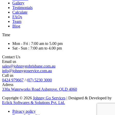
Gallery
Testimonials
Calculate
FAQs
Team
Blog
Time
Mon - Fri : 7:00 am to 5.00 pm
Sat - Sun : 7:00 am to 4.00 pm
Contact Us
Email us
sales@johnnygobrisbane.com.au
info@johnnygoservice.com.au
Call us
0424 979667
/
(07) 5230 3000
Adress
330a Waterworks Road Ashgrove. QLD 4060
Copyright © 2026
Johnny Go Services
| Designed & Developed by
Eclick Softwares & Solutions Pvt. Ltd.
Privacy policy