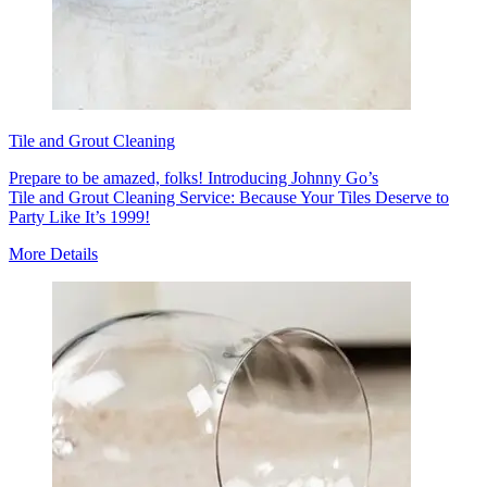
Tile and Grout Cleaning
Prepare to be amazed, folks! Introducing Johnny Go’s
Tile and Grout Cleaning Service: Because Your Tiles Deserve to
Party Like It’s 1999!
More Details