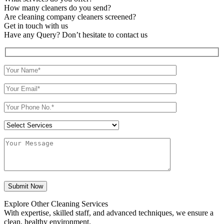
How many cleaners do you send?
Are cleaning company cleaners screened?
Get in touch with us
Have any Query? Don’t hesitate to contact us
Explore Other Cleaning Services
With expertise, skilled staff, and advanced techniques, we ensure a
clean, healthy environment.