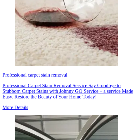
Professional carpet stain removal
Professional Carpet Stain Removal Service Say Goodbye to
Stubborn Carpet Stains with Johnny GO Service – a service Made
Easy. Restore the Beauty of Your Home Today!
More Details