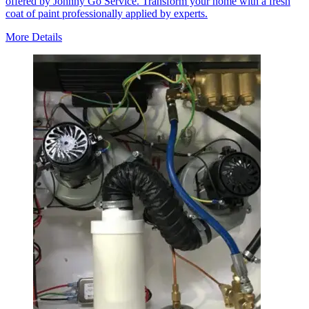
offered by Johnny Go Service. Transform your home with a fresh
coat of paint professionally applied by experts.
More Details