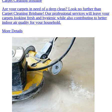
Carpet Cleaning brisbane
Are your carpets in need of a deep clean? Look no further than
Carpet Cleaning Brisbane! Our professional services will leave your
carpets looking fresh and hygienic while also contributing to better
indoor air quality for your household.
More Details