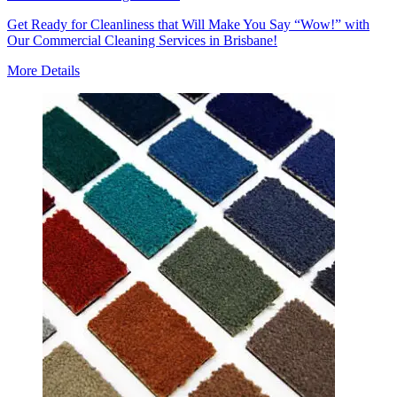
Get Ready for Cleanliness that Will Make You Say “Wow!” with
Our Commercial Cleaning Services in Brisbane!
More Details