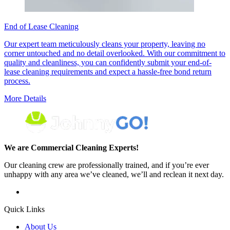
End of Lease Cleaning
Our expert team meticulously cleans your property, leaving no
corner untouched and no detail overlooked. With our commitment to
quality and cleanliness, you can confidently submit your end-of-
lease cleaning requirements and expect a hassle-free bond return
process.
More Details
We are Commercial Cleaning Experts!
Our cleaning crew are professionally trained, and if you’re ever
unhappy with any area we’ve cleaned, we’ll and reclean it next day.
Quick Links
About Us