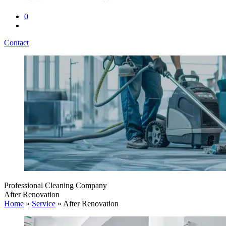
0
Contact
Professional Cleaning Company
After Renovation
Home
»
Service
»
After Renovation