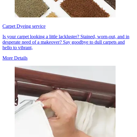
Carpet Dyeing service
Is your carpet looking a little lackluster? Stained, worn-out, and in
desperate need of a makeover? Say goodbye to dull carpets and
hello to vibrant,
More Details