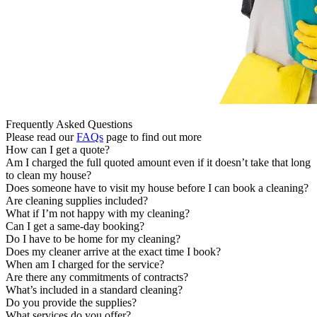
Frequently Asked Questions
Please read our
FAQs
page to find out more
How can I get a quote?
Am I charged the full quoted amount even if it doesn’t take that long
to clean my house?
Does someone have to visit my house before I can book a cleaning?
Are cleaning supplies included?
What if I’m not happy with my cleaning?
Can I get a same-day booking?
Do I have to be home for my cleaning?
Does my cleaner arrive at the exact time I book?
When am I charged for the service?
Are there any commitments of contracts?
What’s included in a standard cleaning?
Do you provide the supplies?
What services do you offer?