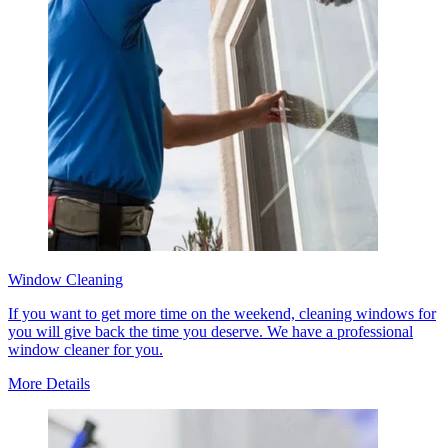
Window Cleaning
If you want to get more time on the weekend, cleaning windows for
you will give back the time you deserve. We have a professional
window cleaner for you.
More Details