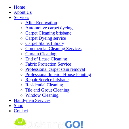
Skip
Home
to
About Us
content
Services
After Renovation
Automotive carpet dyeing
Carpet Cleaning brisbane
Carpet Dyeing service
Carpet Stains Library
Commercial Cleaning Services
Curtain Cleaning
End of Lease Cleaning
Fabric Protection Service
Professional carpet stain removal
Professional Interior House Painting
Repair Service brisbane
Residential Cleaning
Tile and Grout Cleaning
Window Cleaning
Handyman Services
Shop
Contact