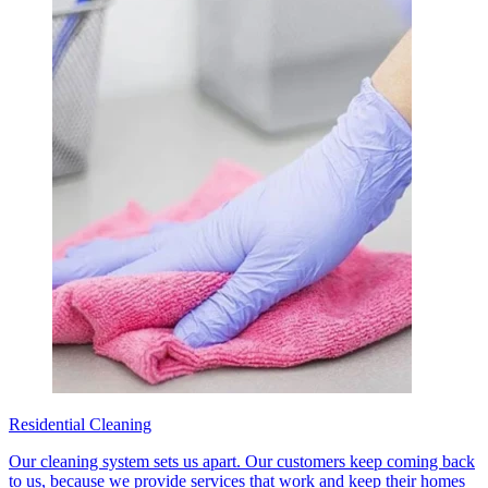
Residential Cleaning
Our cleaning system sets us apart. Our customers keep coming back
to us, because we provide services that work and keep their homes