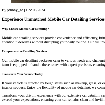
By johnny_go | Dec 05,2024
Experience Unmatched Mobile Car Detailing Services
Why Choose Mobile Car Detailing?
Mobile car detailing services provide convenience and efficiency, br
attention it deserves without disrupting your daily routine. Our full in
Comprehensive Detailing Services
Our mobile car detailing packages cater to various needs and challeng
team is equipped to handle these issues with expert precision, ensurin
Transform Your Vehicle Today
If your vehicle is affected by tough stains such as makeup, grass, or 
interior spotless. Enjoy the flexibility of mobile car detailing: we com
Transform your driving experience with our extensive car detailing se
exceed your expectations, ensuring your car remains clean and invitin