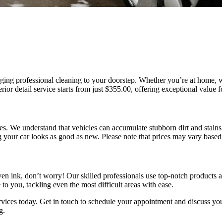
inging professional cleaning to your doorstep. Whether you’re at home,
terior detail service starts from just $355.00, offering exceptional value 
es. We understand that vehicles can accumulate stubborn dirt and stains
g your car looks as good as new. Please note that prices may vary based
even ink, don’t worry! Our skilled professionals use top-notch products 
e to you, tackling even the most difficult areas with ease.
rvices today. Get in touch to schedule your appointment and discuss you
g.