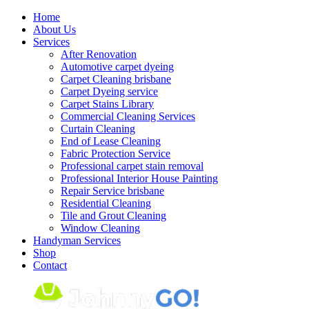
Skip
Home
to
About Us
content
Services
After Renovation
Automotive carpet dyeing
Carpet Cleaning brisbane
Carpet Dyeing service
Carpet Stains Library
Commercial Cleaning Services
Curtain Cleaning
End of Lease Cleaning
Fabric Protection Service
Professional carpet stain removal
Professional Interior House Painting
Repair Service brisbane
Residential Cleaning
Tile and Grout Cleaning
Window Cleaning
Handyman Services
Shop
Contact