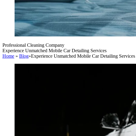
Professional Cleaning Company
Experience Unmatched Mobile Car Detailing Services
Home
»
Blog
»
Experience Unmatched Mobile Car Detailing Services