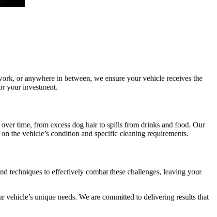
 work, or anywhere in between, we ensure your vehicle receives the
for your investment.
 over time, from excess dog hair to spills from drinks and food. Our
 on the vehicle’s condition and specific cleaning requirements.
and techniques to effectively combat these challenges, leaving your
r vehicle’s unique needs. We are committed to delivering results that