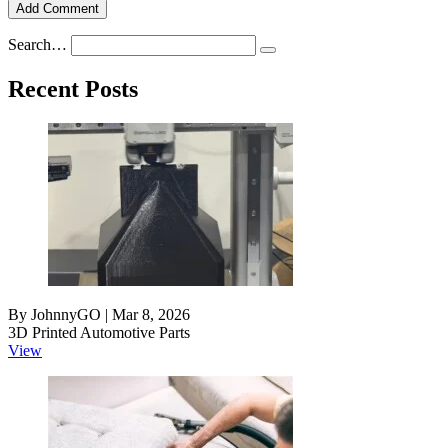
Add Comment
Search…
Recent Posts
By JohnnyGO | Mar 8, 2026
3D Printed Automotive Parts
View