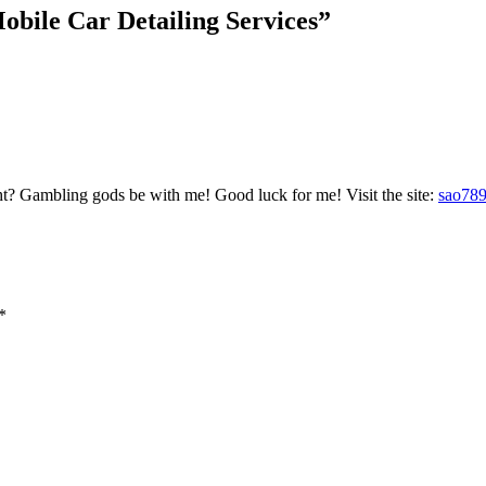
bile Car Detailing Services
”
ht? Gambling gods be with me! Good luck for me! Visit the site:
sao78
*