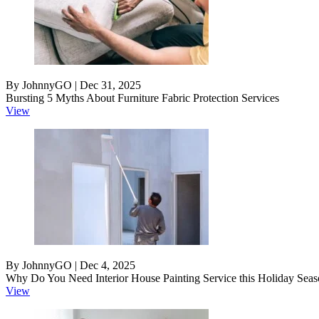
By JohnnyGO | Dec 31, 2025
Bursting 5 Myths About Furniture Fabric Protection Services
View
By JohnnyGO | Dec 4, 2025
Why Do You Need Interior House Painting Service this Holiday Sea
View