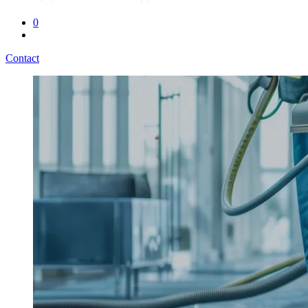
0
Contact