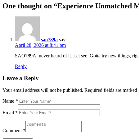
One thought on “
Experience Unmatched Mo
sao789a
says:
April 28, 2026 at 8:41 pm
SAO789A, never heard of it. Let see. Gotta try new things, rig
Reply
Leave a Reply
Your email address will not be published.
Required fields are marked
Name
*
Email
*
Comment
*