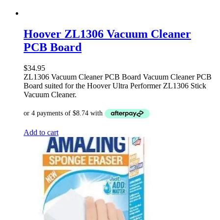
Hoover ZL1306 Vacuum Cleaner
PCB Board
$
34.95
ZL1306 Vacuum Cleaner PCB Board Vacuum Cleaner PCB
Board suited for the Hoover Ultra Performer ZL1306 Stick
Vacuum Cleaner.
Add to cart