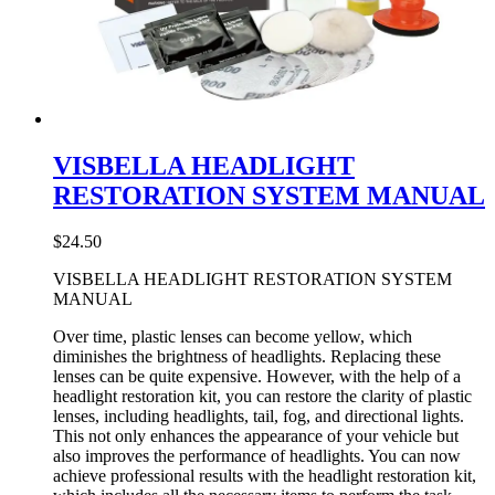
VISBELLA HEADLIGHT
RESTORATION SYSTEM MANUAL
$
24.50
VISBELLA HEADLIGHT RESTORATION SYSTEM
MANUAL
Over time, plastic lenses can become yellow, which
diminishes the brightness of headlights. Replacing these
lenses can be quite expensive. However, with the help of a
headlight restoration kit, you can restore the clarity of plastic
lenses, including headlights, tail, fog, and directional lights.
This not only enhances the appearance of your vehicle but
also improves the performance of headlights. You can now
achieve professional results with the headlight restoration kit,