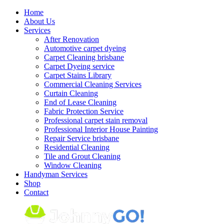
Skip
Home
to
About Us
content
Services
After Renovation
Automotive carpet dyeing
Carpet Cleaning brisbane
Carpet Dyeing service
Carpet Stains Library
Commercial Cleaning Services
Curtain Cleaning
End of Lease Cleaning
Fabric Protection Service
Professional carpet stain removal
Professional Interior House Painting
Repair Service brisbane
Residential Cleaning
Tile and Grout Cleaning
Window Cleaning
Handyman Services
Shop
Contact