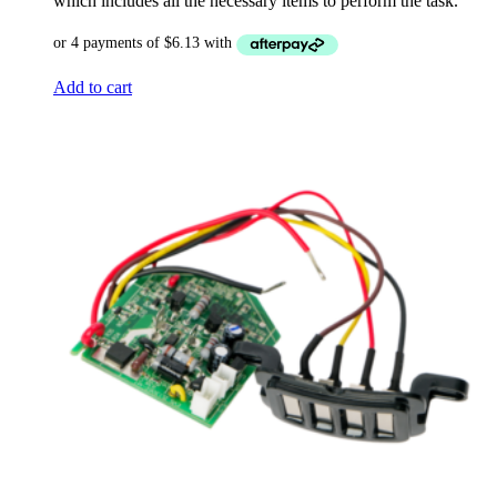
which includes all the necessary items to perform the task.
Add to cart