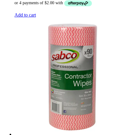
Add to cart