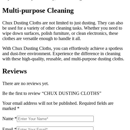
Multi-purpose Cleaning
Chux Dusting Cloths are not limited to just dusting. They can also
be used for a variety of other cleaning tasks. Whether you need to
wipe down surfaces, polish furniture, or clean electronics, these
clothes are versatile enough to handle it all.
With Chux Dusting Cloths, you can effortlessly achieve a spotless
and dust-free environment. Experience the difference in cleaning
with these high-quality, reusable, and multi-purpose dusting cloths.
Reviews
There are no reviews yet.
Be the first to review “CHUX DUSTING CLOTHS”
Your email address will not be published.
Required fields are
marked
*
Name
*
Email
*