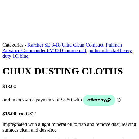
Categories -
Karcher SE 3-18 Ultra Clean Compact
,
Pullman
Advance Commander PV900 Commercial
,
pullman-bucket heavy
duty 16l blue
CHUX DUSTING CLOTHS
$
18.00
$15.00 ex. GST
Impregnated with a light mineral oil to trap and remove dust, leaving
surfaces clean and dust-free.