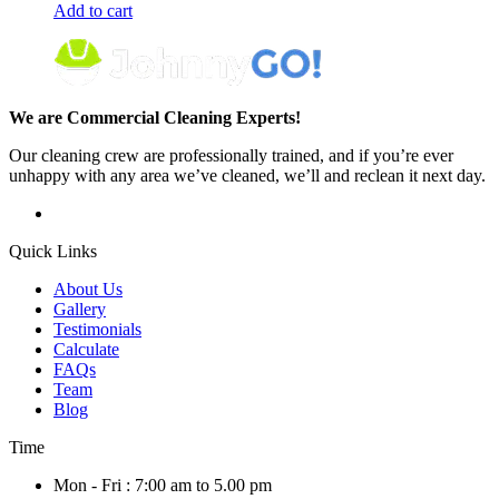
Add to cart
We are Commercial Cleaning Experts!
Our cleaning crew are professionally trained, and if you’re ever
unhappy with any area we’ve cleaned, we’ll and reclean it next day.
Quick Links
About Us
Gallery
Testimonials
Calculate
FAQs
Team
Blog
Time
Mon - Fri : 7:00 am to 5.00 pm