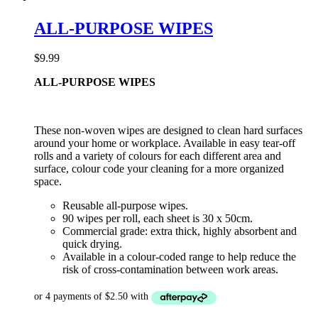
ALL-PURPOSE WIPES
$
9.99
ALL-PURPOSE WIPES
These non-woven wipes are designed to clean hard surfaces
around your home or workplace. Available in easy tear-off
rolls and a variety of colours for each different area and
surface, colour code your cleaning for a more organized
space.
Reusable all-purpose wipes.
90 wipes per roll, each sheet is 30 x 50cm.
Commercial grade: extra thick, highly absorbent and
quick drying.
Available in a colour-coded range to help reduce the
risk of cross-contamination between work areas.