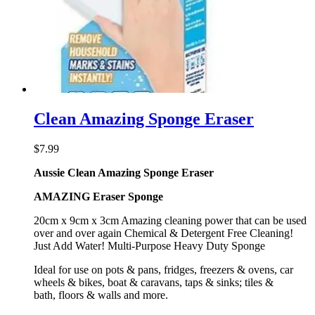
Clean Amazing Sponge Eraser
$
7.99
Aussie Clean Amazing Sponge Eraser
AMAZING Eraser Sponge
20cm x 9cm x 3cm Amazing cleaning power that can be used
over and over again Chemical & Detergent Free Cleaning!
Just Add Water! Multi-Purpose Heavy Duty Sponge
Ideal for use on pots & pans, fridges, freezers & ovens, car
wheels & bikes, boat & caravans, taps & sinks; tiles &
bath, floors & walls and more.