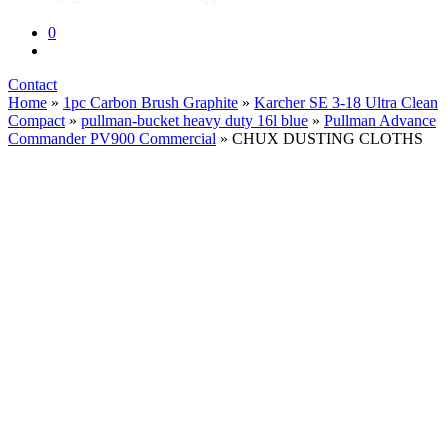
0
Contact
Home
»
1pc Carbon Brush Graphite
»
Karcher SE 3-18 Ultra Clean
Compact
»
pullman-bucket heavy duty 16l blue
»
Pullman Advance
Commander PV900 Commercial
» CHUX DUSTING CLOTHS