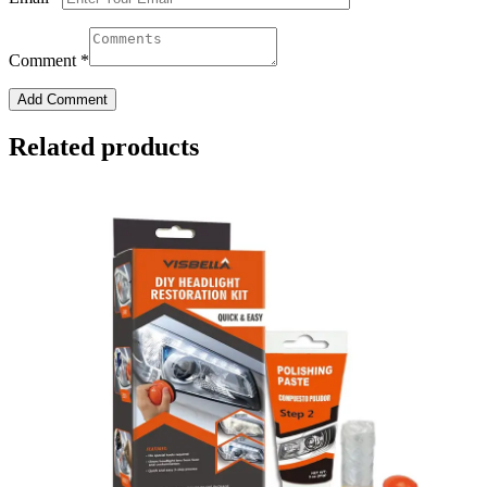
Comment
*
Add Comment
Related products