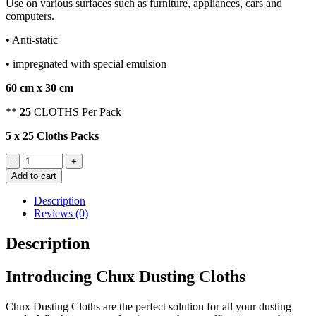
Use on various surfaces such as furniture, appliances, cars and
computers.
• Anti-static
• impregnated with special emulsion
60 cm x 30 cm
**
25
CLOTHS Per Pack
5 x 25 Cloths Packs
CHUX
-
+
DUSTING
Add to cart
CLOTHS
quantity
Description
Reviews (0)
Description
Introducing Chux Dusting Cloths
Chux Dusting Cloths are the perfect solution for all your dusting