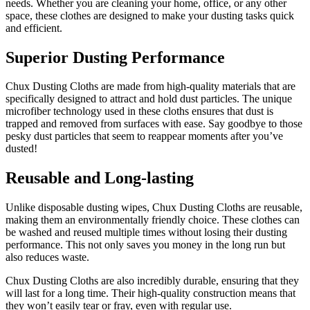
needs. Whether you are cleaning your home, office, or any other
space, these clothes are designed to make your dusting tasks quick
and efficient.
Superior Dusting Performance
Chux Dusting Cloths are made from high-quality materials that are
specifically designed to attract and hold dust particles. The unique
microfiber technology used in these cloths ensures that dust is
trapped and removed from surfaces with ease. Say goodbye to those
pesky dust particles that seem to reappear moments after you’ve
dusted!
Reusable and Long-lasting
Unlike disposable dusting wipes, Chux Dusting Cloths are reusable,
making them an environmentally friendly choice. These clothes can
be washed and reused multiple times without losing their dusting
performance. This not only saves you money in the long run but
also reduces waste.
Chux Dusting Cloths are also incredibly durable, ensuring that they
will last for a long time. Their high-quality construction means that
they won’t easily tear or fray, even with regular use.