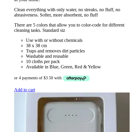
Clean everything with only water, no streaks, no fluff, no
abrasiveness. Softer, more absorbent, no fluff
There are 5 colors that allow you to color-code for different
cleaning tasks. Standard siz
Use with or without chemicals
38 x 38 cm
Traps and removes dirt particles
Washable and reusable
10 cloths per pack
Available in Blue, Green, Red & Yellow
Add to cart