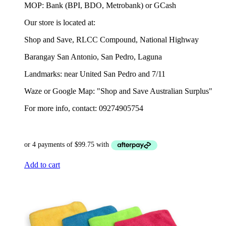
MOP: Bank (BPI, BDO, Metrobank) or GCash
Our store is located at:
Shop and Save, RLCC Compound, National Highway
Barangay San Antonio, San Pedro, Laguna
Landmarks: near United San Pedro and 7/11
Waze or Google Map: "Shop and Save Australian Surplus"
For more info, contact: 09274905754
Add to cart