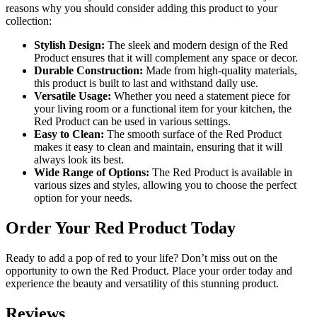
reasons why you should consider adding this product to your
collection:
Stylish Design:
The sleek and modern design of the Red
Product ensures that it will complement any space or decor.
Durable Construction:
Made from high-quality materials,
this product is built to last and withstand daily use.
Versatile Usage:
Whether you need a statement piece for
your living room or a functional item for your kitchen, the
Red Product can be used in various settings.
Easy to Clean:
The smooth surface of the Red Product
makes it easy to clean and maintain, ensuring that it will
always look its best.
Wide Range of Options:
The Red Product is available in
various sizes and styles, allowing you to choose the perfect
option for your needs.
Order Your Red Product Today
Ready to add a pop of red to your life? Don’t miss out on the
opportunity to own the Red Product. Place your order today and
experience the beauty and versatility of this stunning product.
Reviews