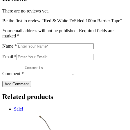
There are no reviews yet.
Be the first to review “Red & White D/Sided 100m Barrier Tape”
Your email address will not be published.
Required fields are
marked
*
Name
*
Email
*
Comment
*
Add Comment
Related products
Sale!