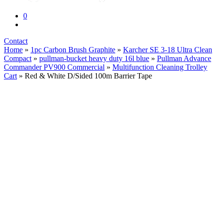
0
Contact
Home
»
1pc Carbon Brush Graphite
»
Karcher SE 3-18 Ultra Clean
Compact
»
pullman-bucket heavy duty 16l blue
»
Pullman Advance
Commander PV900 Commercial
»
Multifunction Cleaning Trolley
Cart
» Red & White D/Sided 100m Barrier Tape