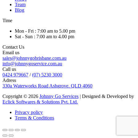
Team
Blog
Time
Mon - Fri : 7:00 am to 5.00 pm
Sat - Sun : 7:00 am to 4.00 pm
Contact Us
Email us
sales@johnnygobrisbane.com.au
info@johnnygoservice.com.au
Call us
0424 979667
/
(07) 5230 3000
Adress
330a Waterworks Road Ashgrove. QLD 4060
Copyright © 2026
Johnny Go Services
| Designed & Developed by
Eclick Softwares & Solutions Pvt. Ltd.
Privacy policy
Terms & Conditions