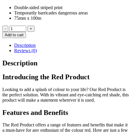
Double-sided striped print
Temporarily barricades dangerous areas
75mm x 100m
Red
-
+
&
Add to cart
White
D/Sided
Description
100m
Reviews (0)
Barrier
Tape
Description
quantity
Introducing the Red Product
Looking to add a splash of colour to your life? Our Red Product is
the perfect solution. With its vibrant and eye-catching red shade, this
product will make a statement wherever it is used.
Features and Benefits
The Red Product offers a range of features and benefits that make it
a must-have for any enthusiast of the colour red. Here are just a few