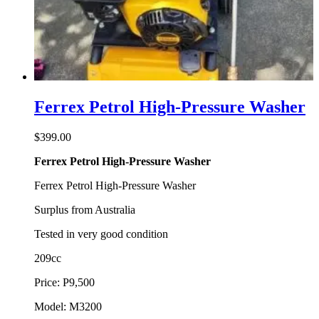
Ferrex Petrol High-Pressure Washer
$
399.00
Ferrex Petrol High-Pressure Washer
Ferrex Petrol High-Pressure Washer
Surplus from Australia
Tested in very good condition
209cc
Price: P9,500
Model: M3200