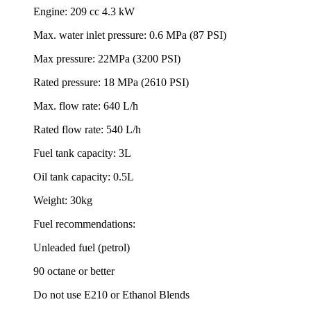
Engine: 209 cc 4.3 kW
Max. water inlet pressure: 0.6 MPa (87 PSI)
Max pressure: 22MPa (3200 PSI)
Rated pressure: 18 MPa (2610 PSI)
Max. flow rate: 640 L/h
Rated flow rate: 540 L/h
Fuel tank capacity: 3L
Oil tank capacity: 0.5L
Weight: 30kg
Fuel recommendations:
Unleaded fuel (petrol)
90 octane or better
Do not use E210 or Ethanol Blends