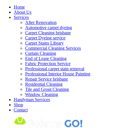
Skip
Home
to
About Us
content
Services
After Renovation
Automotive carpet dyeing
Carpet Cleaning brisbane
Carpet Dyeing service
Carpet Stains Library
Commercial Cleaning Services
Curtain Cleaning
End of Lease Cleaning
Fabric Protection Service
Professional carpet stain removal
Professional Interior House Painting
Repair Service brisbane
Residential Cleaning
Tile and Grout Cleaning
Window Cleaning
Handyman Services
Shop
Contact