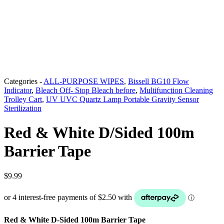
Categories -
ALL-PURPOSE WIPES
,
Bissell BG10 Flow
Indicator
,
Bleach Off- Stop Bleach before
,
Multifunction Cleaning
Trolley Cart
,
UV UVC Quartz Lamp Portable Gravity Sensor
Sterilization
Red & White D/Sided 100m
Barrier Tape
$
9.99
Red & White D-Sided 100m Barrier Tape