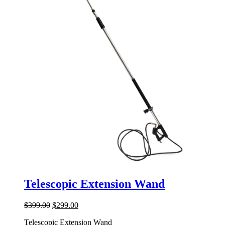
Telescopic Extension Wand
Original
Current
$
399.00
$
299.00
price
price
Telescopic Extension Wand
was:
is: