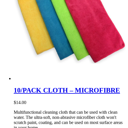
10/PACK CLOTH – MICROFIBRE
$
14.00
Multifunctional cleaning cloth that can be used with clean
water. The ultra-soft, non-abrasive microfiber cloth won't
scratch paint, coating, and can be used on most surface areas
in your home.