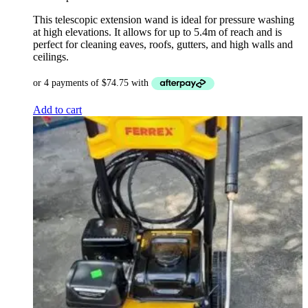
$399.00.
$299.00.
This telescopic extension wand is ideal for pressure washing
at high elevations. It allows for up to 5.4m of reach and is
perfect for cleaning eaves, roofs, gutters, and high walls and
ceilings.
Add to cart