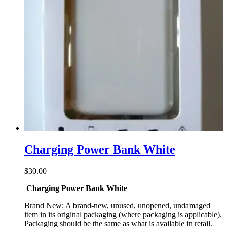
Charging Power Bank White
$
30.00
Charging Power Bank White
Brand New: A brand-new, unused, unopened, undamaged
item in its original packaging (where packaging is applicable).
Packaging should be the same as what is available in retail.