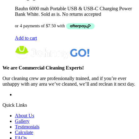
Bauhn 6000 mah Portable USB & USB-C Charging Power
Bank White. Sold as is. No returns accepted
Add to cart
We are Commercial Cleaning Experts!
Our cleaning crew are professionally trained, and if you’re ever
unhappy with any area we’ve cleaned, we’ll and reclean it next day.
Quick Links
About Us
Gallery
Testimonials
Calculate
FAQs