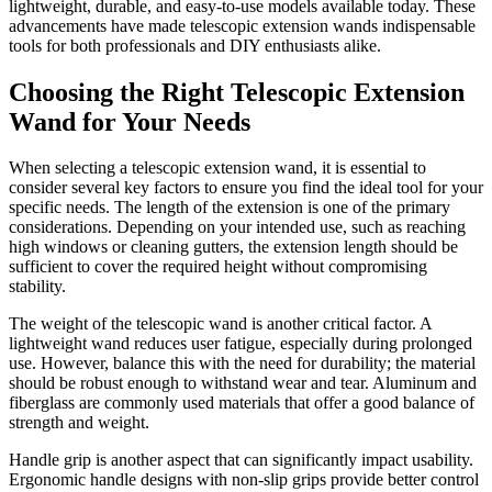
lightweight, durable, and easy-to-use models available today. These
advancements have made telescopic extension wands indispensable
tools for both professionals and DIY enthusiasts alike.
Choosing the Right Telescopic Extension
Wand for Your Needs
When selecting a telescopic extension wand, it is essential to
consider several key factors to ensure you find the ideal tool for your
specific needs. The length of the extension is one of the primary
considerations. Depending on your intended use, such as reaching
high windows or cleaning gutters, the extension length should be
sufficient to cover the required height without compromising
stability.
The weight of the telescopic wand is another critical factor. A
lightweight wand reduces user fatigue, especially during prolonged
use. However, balance this with the need for durability; the material
should be robust enough to withstand wear and tear. Aluminum and
fiberglass are commonly used materials that offer a good balance of
strength and weight.
Handle grip is another aspect that can significantly impact usability.
Ergonomic handle designs with non-slip grips provide better control