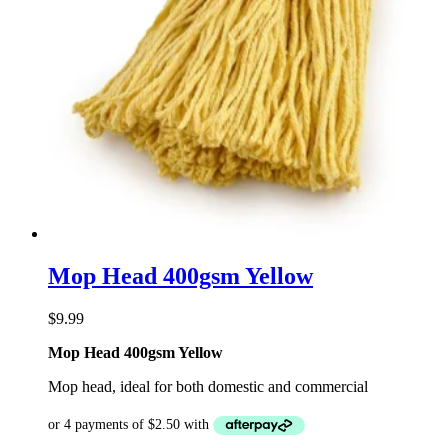
Mop Head 400gsm Yellow
$
9.99
Mop Head 400gsm Yellow
Mop head, ideal for both domestic and commercial