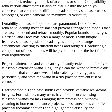
and comfort, reducing the risk of accidents or strain. Compatibility
with various attachments is also crucial. Ensure the wand you
choose can accommodate different heads or tools, such as brushes,
squeegees, or even cameras, to maximize its versatility.
Durability and ease of operation are paramount. Look for wands
with solid locking mechanisms that prevent slippage and models that
are easy to extend and retract smoothly. Popular brands like Unger,
Gardena, and DocaPole offer a range of models with unique
features, such as adjustable head angles and quick-change
attachments, catering to different needs and budgets. Conducting a
comparison of these brands will help you determine the best fit for
your requirements.
Proper maintenance and care can significantly extend the life of your
telescopic extension wand. Regularly clean the wand to remove dirt
and debris that can cause wear. Lubricate any moving parts
periodically and store the wand in a dry place to prevent rust or
corrosion.
User testimonials and case studies can provide valuable real-world
insights. For instance, many users have found success using
telescopic wands for tasks ranging from professional window
cleaning to home maintenance projects. These anecdotes can offer
practical recommendations and highlight the versatility and