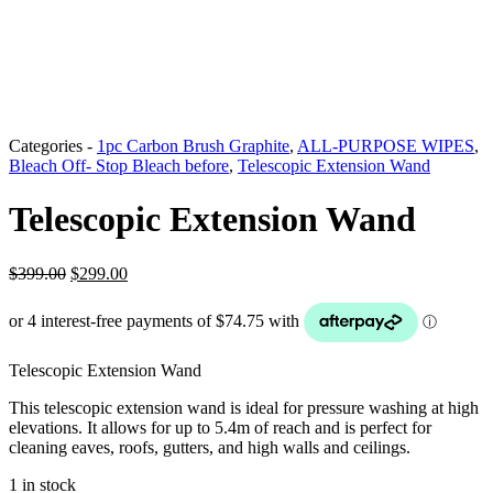
Categories -
1pc Carbon Brush Graphite
,
ALL-PURPOSE WIPES
,
Bleach Off- Stop Bleach before
,
Telescopic Extension Wand
Telescopic Extension Wand
Original
Current
$
399.00
$
299.00
price
price
was:
is:
$399.00.
$299.00.
Telescopic Extension Wand
This telescopic extension wand is ideal for pressure washing at high
elevations. It allows for up to 5.4m of reach and is perfect for
cleaning eaves, roofs, gutters, and high walls and ceilings.
1 in stock