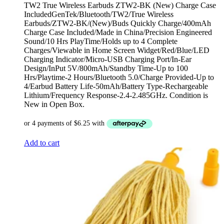
TW2 True Wireless Earbuds ZTW2-BK (New) Charge Case
IncludedGenTek/Bluetooth/TW2/True Wireless
Earbuds/ZTW2-BK/(New)/Buds Quickly Charge/400mAh
Charge Case Included/Made in China/Precision Engineered
Sound/10 Hrs PlayTime/Holds up to 4 Complete
Charges/Viewable in Home Screen Widget/Red/Blue/LED
Charging Indicator/Micro-USB Charging Port/In-Ear
Design/InPut 5V/800mAh/Standby Time-Up to 100
Hrs/Playtime-2 Hours/Bluetooth 5.0/Charge Provided-Up to
4/Earbud Battery Life-50mAh/Battery Type-Rechargeable
Lithium/Frequency Response-2.4-2.485GHz. Condition is
New in Open Box.
Add to cart