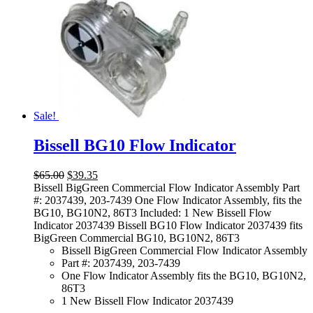
Sale!
Bissell BG10 Flow Indicator
Original
Current
$
65.00
$
39.35
price
price
Bissell BigGreen Commercial Flow Indicator Assembly Part
was:
is:
#: 2037439, 203-7439 One Flow Indicator Assembly, fits the
$65.00.
$39.35.
BG10, BG10N2, 86T3 Included: 1 New Bissell Flow
Indicator 2037439 Bissell BG10 Flow Indicator 2037439 fits
BigGreen Commercial BG10, BG10N2, 86T3
Bissell BigGreen Commercial Flow Indicator Assembly
Part #: 2037439, 203-7439
One Flow Indicator Assembly fits the BG10, BG10N2,
86T3
1 New Bissell Flow Indicator 2037439