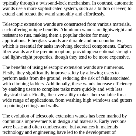
typically through a twist-and-lock mechanism. In contrast, automatic
wands use a more sophisticated system, such as a button or lever, to
extend and retract the wand smoothly and effortlessly.
Telescopic extension wands are constructed from various materials,
each offering unique benefits. Aluminum wands are lightweight and
resistant to rust, making them a popular choice for many
applications. Fiberglass wands are durable and non-conductive,
which is essential for tasks involving electrical components. Carbon
fiber wands are the premium option, providing exceptional strength
and lightweight properties, though they tend to be more expensive.
The benefits of using telescopic extension wands are numerous.
Firstly, they significantly improve safety by allowing users to
perform tasks from the ground, reducing the risk of falls associated
with climbing ladders. Additionally, these wands increase efficiency
by enabling users to complete tasks more quickly and with less
physical strain. Finally, their versatility makes them suitable for a
wide range of applications, from washing high windows and gutters
to painting ceilings and walls.
The evolution of telescopic extension wands has been marked by
continuous improvements in design and materials. Early versions
were basic and often cumbersome, but advances in materials
technology and engineering have led to the development of