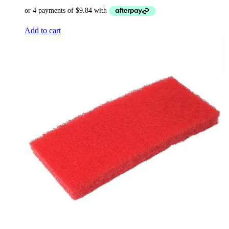
Add to cart