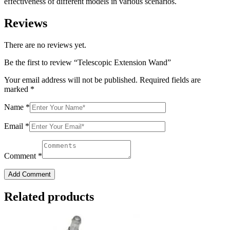
effectiveness of different models in various scenarios.
Reviews
There are no reviews yet.
Be the first to review “Telescopic Extension Wand”
Your email address will not be published.
Required fields are
marked
*
Name
*
Email
*
Comment
*
Add Comment
Related products