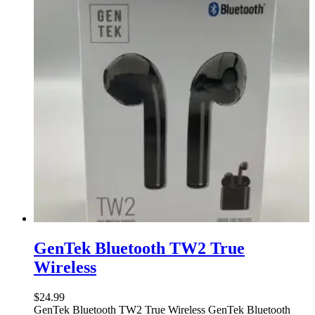
GenTek Bluetooth TW2 True
Wireless
$
24.99
GenTek Bluetooth TW2 True Wireless GenTek Bluetooth