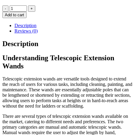
Telescopic
-
+
Extension
Add to cart
Wand
quantity
Description
Reviews (0)
Description
Understanding Telescopic Extension
Wands
Telescopic extension wands are versatile tools designed to extend
the reach of users for various tasks, including cleaning, painting, and
maintenance. These wands are essentially adjustable poles that can
be lengthened or shortened by extending or retracting their sections,
allowing users to perform tasks at heights or in hard-to-reach areas
without the need for ladders or scaffolding.
There are several types of telescopic extension wands available on
the market, catering to different needs and preferences. The two
primary categories are manual and automatic telescopic wands.
Manual wands require the user to adjust the length by hand,