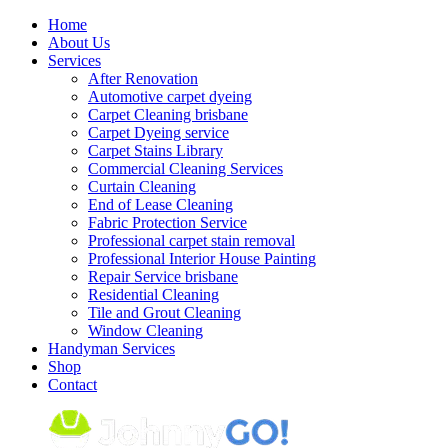
Skip
Home
to
About Us
content
Services
After Renovation
Automotive carpet dyeing
Carpet Cleaning brisbane
Carpet Dyeing service
Carpet Stains Library
Commercial Cleaning Services
Curtain Cleaning
End of Lease Cleaning
Fabric Protection Service
Professional carpet stain removal
Professional Interior House Painting
Repair Service brisbane
Residential Cleaning
Tile and Grout Cleaning
Window Cleaning
Handyman Services
Shop
Contact