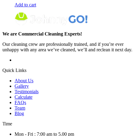
Add to cart
We are Commercial Cleaning Experts!
Our cleaning crew are professionally trained, and if you’re ever
unhappy with any area we’ve cleaned, we’ll and reclean it next day.
Quick Links
About Us
Gallery
Testimonials
Calculate
FAQs
Team
Blog
Time
Mon - Fri : 7:00 am to 5.00 pm