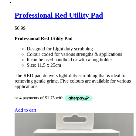
Professional Red Utility Pad
$
6.99
Professional Red Utility Pad
Designed for Light duty scrubbing
Colour-coded for various strengths & applications
It can be used handheld or with a bug holder
Size: 11.5 x 25cm
The RED pad delivers light-duty scrubbing that is ideal for
removing gentle grime. Five colours are available for various
applications.
Add to cart