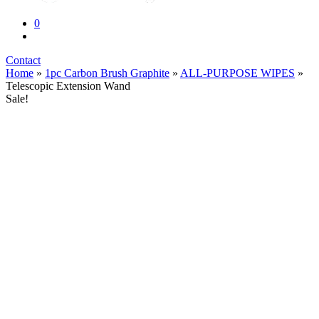
0
Contact
Home
»
1pc Carbon Brush Graphite
»
ALL-PURPOSE WIPES
»
Telescopic Extension Wand
Sale!