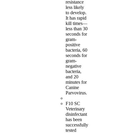
resistance
less likely
to develop.
It has rapid
kill times—
less than 30
seconds for
gram-
positive
bacteria, 60
seconds for
gram-
negative
bacteria,
and 20
minutes for
Canine
Parvovirus.
F10 SC
Veterinary
disinfectant
has been
successfully
tested