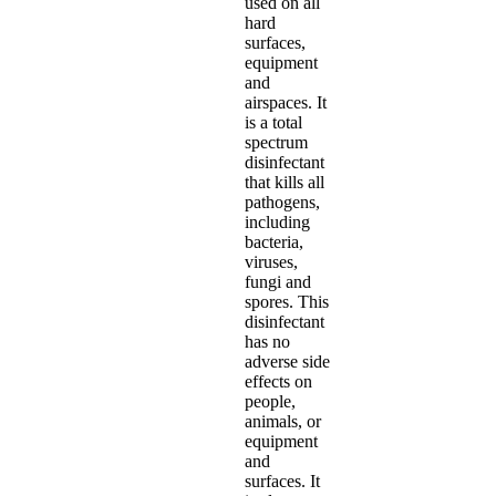
used on all
hard
surfaces,
equipment
and
airspaces. It
is a total
spectrum
disinfectant
that kills all
pathogens,
including
bacteria,
viruses,
fungi and
spores. This
disinfectant
has no
adverse side
effects on
people,
animals, or
equipment
and
surfaces. It