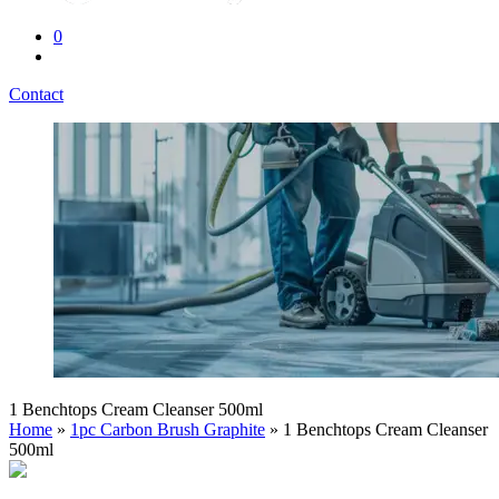
0
Contact
1 Benchtops Cream Cleanser 500ml
Home
»
1pc Carbon Brush Graphite
» 1 Benchtops Cream Cleanser
500ml