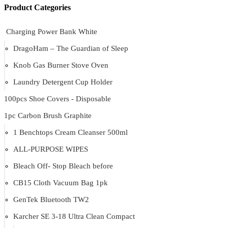
Product Categories
Charging Power Bank White
DragoHam – The Guardian of Sleep
Knob Gas Burner Stove Oven
Laundry Detergent Cup Holder
100pcs Shoe Covers - Disposable
1pc Carbon Brush Graphite
1 Benchtops Cream Cleanser 500ml
ALL-PURPOSE WIPES
Bleach Off- Stop Bleach before
CB15 Cloth Vacuum Bag 1pk
GenTek Bluetooth TW2
Karcher SE 3-18 Ultra Clean Compact