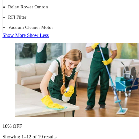
Relay Rower Omron
RFI Filter
Vacuum Cleaner Motor
Show More
Show Less
10% OFF
Showing 1–12 of 19 results