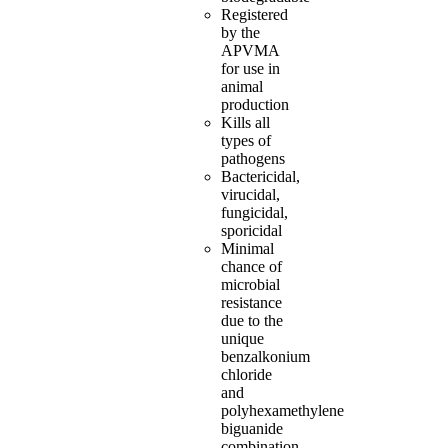
Registered
by the
APVMA
for use in
animal
production
Kills all
types of
pathogens
Bactericidal,
virucidal,
fungicidal,
sporicidal
Minimal
chance of
microbial
resistance
due to the
unique
benzalkonium
chloride
and
polyhexamethylene
biguanide
combination