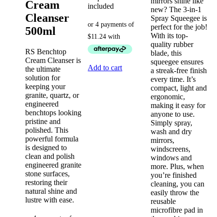
mirrors shine like
Cream
included
new? The 3-in-1
Cleanser
Spray Squeegee is
perfect for the job!
500ml
With its top-
quality rubber
RS Benchtop
blade, this
Cream Cleanser is
squeegee ensures
Add to cart
the ultimate
a streak-free finish
solution for
every time. It’s
keeping your
compact, light and
granite, quartz, or
ergonomic,
engineered
making it easy for
benchtops looking
anyone to use.
pristine and
Simply spray,
polished. This
wash and dry
powerful formula
mirrors,
is designed to
windscreens,
clean and polish
windows and
engineered granite
more. Plus, when
stone surfaces,
you’re finished
restoring their
cleaning, you can
natural shine and
easily throw the
lustre with ease.
reusable
microfibre pad in