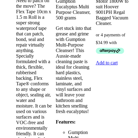
Need to patch on
Gumption
Motor 1800W to
the move? The
Eucalyptus Multi
suit Hoover
Flex Tape 10cm x
Purpose Cleanser,
9001PH Regal
1.5 m Roll is a
500 grams
Bagged Vacuum
super strong
Cleaner.
waterproof tape
Get stuck into that
that can patch,
grease and grime
bond, seal and
with Gumption
repair virtually
Multi-Purpose
anything.
Cleanser! This
Specially
Aussie-made
formulated with a
cleaning paste is
Add to cart
thick, flexible,
ideal for cleaning
rubberised
hard plastics,
backing, Flex
stainless steel,
Tape® conforms
laminate, and
to any shape or
vinyl surfaces and
object, sealing air,
will leave your
water and
bathroom and
moisture. It can be
kitchen smelling
used on various
fresh eucalyptus!
surfaces and is
Features:
VOC-free and
environmentally
Gumption
friendly. It can
Multi-