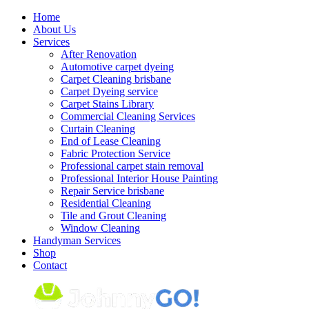
Skip
Home
to
About Us
content
Services
After Renovation
Automotive carpet dyeing
Carpet Cleaning brisbane
Carpet Dyeing service
Carpet Stains Library
Commercial Cleaning Services
Curtain Cleaning
End of Lease Cleaning
Fabric Protection Service
Professional carpet stain removal
Professional Interior House Painting
Repair Service brisbane
Residential Cleaning
Tile and Grout Cleaning
Window Cleaning
Handyman Services
Shop
Contact