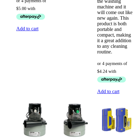
the washing
machine and it
will come out like
new again. This
product is both
Add to cart
portable and
compact, making
it a great addition
to any cleaning
routine.
Add to cart