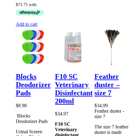
Add to cart
Blocks
F10 SC
Feather
Deodorizer
Veterinary
duster –
Pads
Disinfectant
size 7
200ml
$
8.98
$
34.99
Feather duster -
$
34.97
Blocks
size 7
Deodorizer Pads
F10 SC
The size 7 feather
Veterinary
Urinal Screen
duster is made
disinfectant