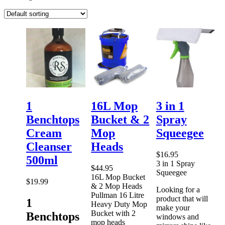
1
16L Mop
3 in 1
Benchtops
Bucket & 2
Spray
Cream
Mop
Squeegee
Cleanser
Heads
$
16.95
500ml
3 in 1 Spray
$
44.95
Squeegee
16L Mop Bucket
$
19.99
& 2 Mop Heads
Looking for a
Pullman 16 Litre
product that will
1
Heavy Duty Mop
make your
Bucket with 2
Benchtops
windows and
mop heads