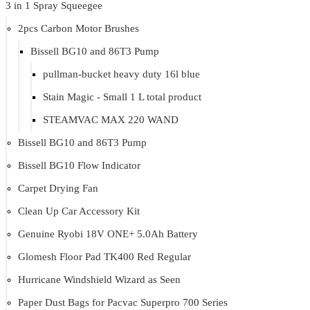
3 in 1 Spray Squeegee
2pcs Carbon Motor Brushes
Bissell BG10 and 86T3 Pump
pullman-bucket heavy duty 16l blue
Stain Magic - Small 1 L total product
STEAMVAC MAX 220 WAND
Bissell BG10 and 86T3 Pump
Bissell BG10 Flow Indicator
Carpet Drying Fan
Clean Up Car Accessory Kit
Genuine Ryobi 18V ONE+ 5.0Ah Battery
Glomesh Floor Pad TK400 Red Regular
Hurricane Windshield Wizard as Seen
Paper Dust Bags for Pacvac Superpro 700 Series