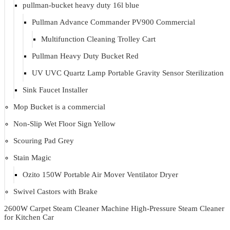
pullman-bucket heavy duty 16l blue
Pullman Advance Commander PV900 Commercial
Multifunction Cleaning Trolley Cart
Pullman Heavy Duty Bucket Red
UV UVC Quartz Lamp Portable Gravity Sensor Sterilization
Sink Faucet Installer
Mop Bucket is a commercial
Non-Slip Wet Floor Sign Yellow
Scouring Pad Grey
Stain Magic
Ozito 150W Portable Air Mover Ventilator Dryer
Swivel Castors with Brake
2600W Carpet Steam Cleaner Machine High-Pressure Steam Cleaner
for Kitchen Car