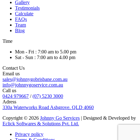
Gallery
Testimonials
Calculate
FAQs
Team
Blog
Time
Mon - Fri : 7:00 am to 5.00 pm
Sat - Sun : 7:00 am to 4.00 pm
Contact Us
Email us
sales@johnnygobrisbane.com.au
info@johnnygoservice.com.au
Call us
0424 979667
/
(07) 5230 3000
Adress
330a Waterworks Road Ashgrove. QLD 4060
Copyright © 2026
Johnny Go Services
| Designed & Developed by
Eclick Softwares & Solutions Pvt. Ltd.
Privacy policy
Terms & Conditions