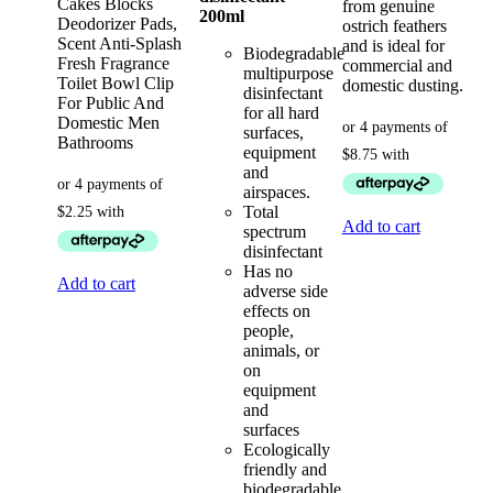
Cakes Blocks
from genuine
200ml
Deodorizer Pads,
ostrich feathers
Scent Anti-Splash
and is ideal for
Biodegradable
Fresh Fragrance
commercial and
multipurpose
Toilet Bowl Clip
domestic dusting.
disinfectant
For Public And
for all hard
Domestic Men
surfaces,
Bathrooms
equipment
and
airspaces.
Total
Add to cart
spectrum
disinfectant
Has no
Add to cart
adverse side
effects on
people,
animals, or
on
equipment
and
surfaces
Ecologically
friendly and
biodegradable