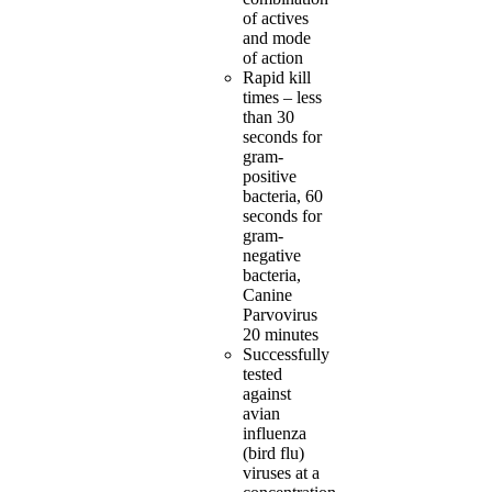
of actives
and mode
of action
Rapid kill
times – less
than 30
seconds for
gram-
positive
bacteria, 60
seconds for
gram-
negative
bacteria,
Canine
Parvovirus
20 minutes
Successfully
tested
against
avian
influenza
(bird flu)
viruses at a