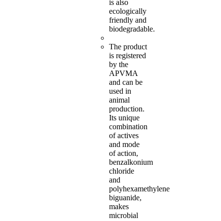
is also
ecologically
friendly and
biodegradable.
The product
is registered
by the
APVMA
and can be
used in
animal
production.
Its unique
combination
of actives
and mode
of action,
benzalkonium
chloride
and
polyhexamethylene
biguanide,
makes
microbial