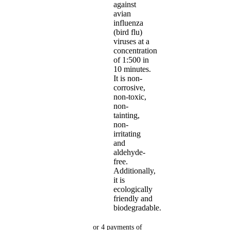
against
avian
influenza
(bird flu)
viruses at a
concentration
of 1:500 in
10 minutes.
It is non-
corrosive,
non-toxic,
non-
tainting,
non-
irritating
and
aldehyde-
free.
Additionally,
it is
ecologically
friendly and
biodegradable.