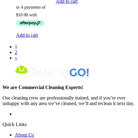
Add to cart
Add to cart
1
2
»
We are Commercial Cleaning Experts!
Our cleaning crew are professionally trained, and if you’re ever
unhappy with any area we’ve cleaned, we’ll and reclean it next day.
Quick Links
About Us