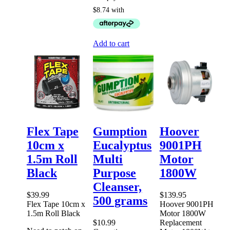
Add to cart
Flex Tape
Gumption
Hoover
10cm x
Eucalyptus
9001PH
1.5m Roll
Multi
Motor
Black
Purpose
1800W
Cleanser,
$
39.99
$
139.95
500 grams
Flex Tape 10cm x
Hoover 9001PH
1.5m Roll Black
Motor 1800W
$
10.99
Replacement