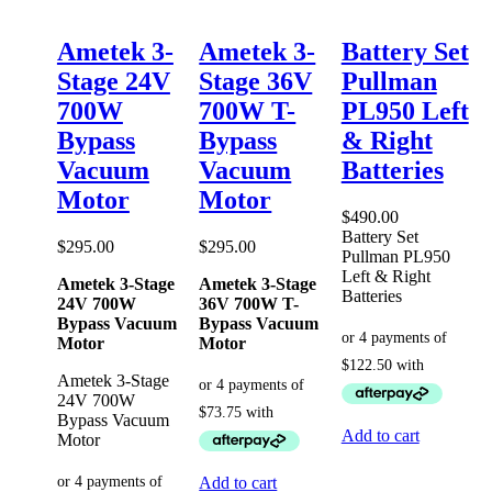
Ametek 3-
Ametek 3-
Battery Set
Stage 24V
Stage 36V
Pullman
700W
700W T-
PL950 Left
Bypass
Bypass
& Right
Vacuum
Vacuum
Batteries
Motor
Motor
$
490.00
Battery Set
$
295.00
$
295.00
Pullman PL950
Left & Right
Ametek 3-Stage
Ametek 3-Stage
Batteries
24V 700W
36V 700W T-
Bypass Vacuum
Bypass Vacuum
Motor
Motor
Ametek 3-Stage
24V 700W
Bypass Vacuum
Add to cart
Motor
Add to cart