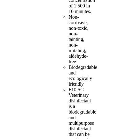
concentration
of 1:500 in
10 minutes.
Non-
corrosive,
non-toxic,
non-
tainting,
non-
irritating,
aldehyde-
free
Biodegradable
and
ecologically
friendly
F10 SC
Veterinary
disinfectant
is a
biodegradable
and
multipurpose
disinfectant
that can be