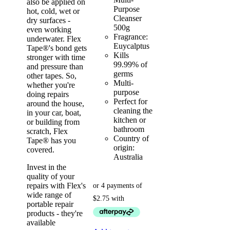
also be applied on
Purpose
hot, cold, wet or
Cleanser
dry surfaces -
500g
even working
Fragrance:
underwater. Flex
Euycalptus
Tape®'s bond gets
Kills
stronger with time
99.99% of
and pressure than
germs
other tapes. So,
Multi-
whether you're
purpose
doing repairs
Perfect for
around the house,
cleaning the
in your car, boat,
kitchen or
or building from
bathroom
scratch, Flex
Country of
Tape® has you
origin:
covered.
Australia
Invest in the
quality of your
repairs with Flex's
wide range of
portable repair
products - they're
available