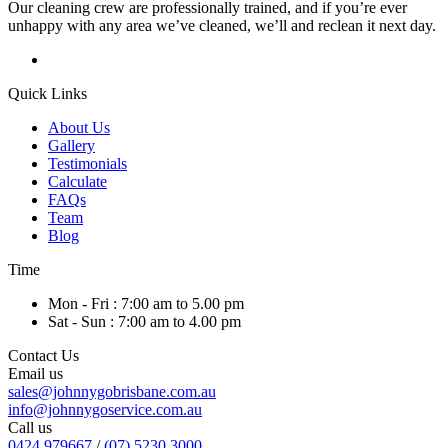
Our cleaning crew are professionally trained, and if you’re ever
unhappy with any area we’ve cleaned, we’ll and reclean it next day.
Quick Links
About Us
Gallery
Testimonials
Calculate
FAQs
Team
Blog
Time
Mon - Fri : 7:00 am to 5.00 pm
Sat - Sun : 7:00 am to 4.00 pm
Contact Us
Email us
sales@johnnygobrisbane.com.au
info@johnnygoservice.com.au
Call us
0424 979667
/
(07) 5230 3000