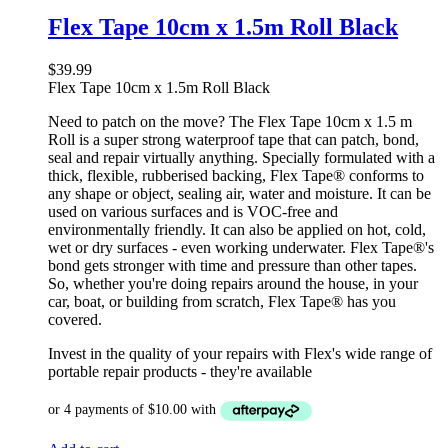
Flex Tape 10cm x 1.5m Roll Black
$
39.99
Flex Tape 10cm x 1.5m Roll Black
Need to patch on the move? The Flex Tape 10cm x 1.5 m
Roll is a super strong waterproof tape that can patch, bond,
seal and repair virtually anything. Specially formulated with a
thick, flexible, rubberised backing, Flex Tape® conforms to
any shape or object, sealing air, water and moisture. It can be
used on various surfaces and is VOC-free and
environmentally friendly. It can also be applied on hot, cold,
wet or dry surfaces - even working underwater. Flex Tape®'s
bond gets stronger with time and pressure than other tapes.
So, whether you're doing repairs around the house, in your
car, boat, or building from scratch, Flex Tape® has you
covered.
Invest in the quality of your repairs with Flex's wide range of
portable repair products - they're available