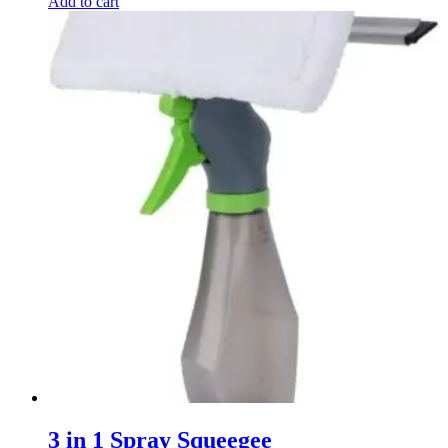
Add to cart
3 in 1 Spray Squeegee