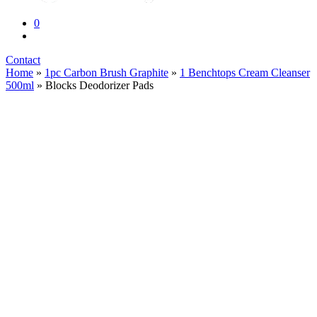
0
Contact
Home
»
1pc Carbon Brush Graphite
»
1 Benchtops Cream Cleanser
500ml
» Blocks Deodorizer Pads