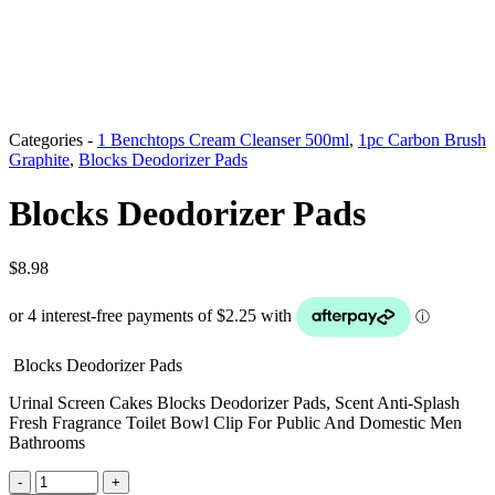
Categories -
1 Benchtops Cream Cleanser 500ml
,
1pc Carbon Brush
Graphite
,
Blocks Deodorizer Pads
Blocks Deodorizer Pads
$
8.98
Blocks Deodorizer Pads
Urinal Screen Cakes Blocks Deodorizer Pads, Scent Anti-Splash
Fresh Fragrance Toilet Bowl Clip For Public And Domestic Men
Bathrooms
Blocks
-
+