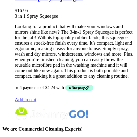
$
16.95
3 in 1 Spray Squeegee
Looking for a product that will make your windows and
mirrors shine like new? The 3-in-1 Spray Squeegee is perfect
for the job! With its top-quality rubber blade, this squeegee
ensures a streak-free finish every time. It’s compact, light and
ergonomic, making it easy for anyone to use. Simply spray,
wash and dry mirrors, windscreens, windows and more. Plus,
when you’re finished cleaning, you can easily throw the
reusable microfibre pad in the washing machine and it will
come out like new again. This product is both portable and
compact, making it a great addition to any cleaning routine.
Add to cart
We are Commercial Cleaning Experts!