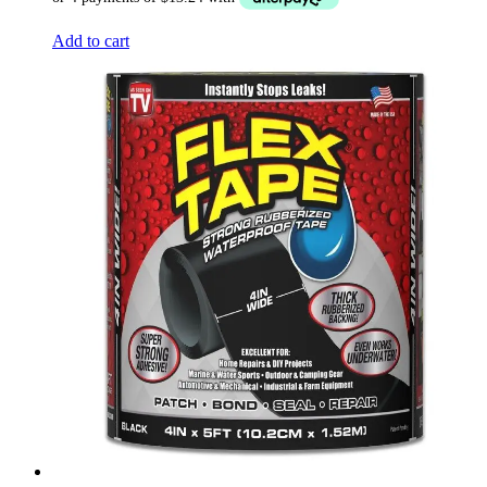
Add to cart