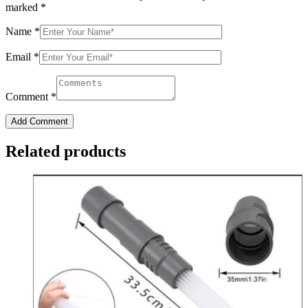
marked
*
Name
*
Email
*
Comment
*
Add Comment
Related products