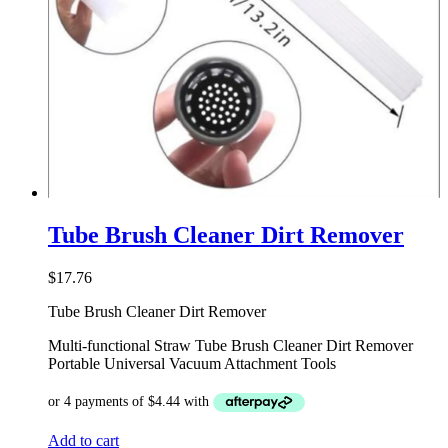
Tube Brush Cleaner Dirt Remover
$
17.76
Tube Brush Cleaner Dirt Remover
Multi-functional Straw Tube Brush Cleaner Dirt Remover
Portable Universal Vacuum Attachment Tools
Add to cart