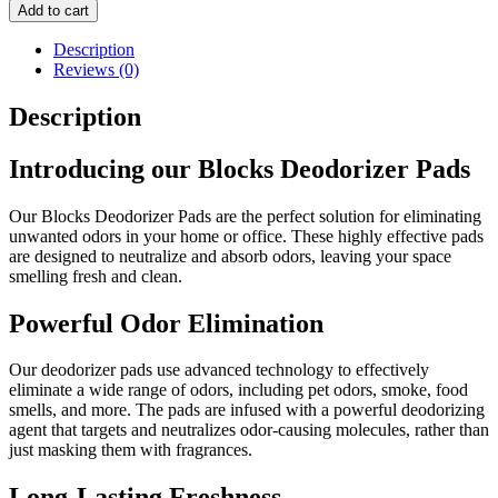
Deodorizer
Add to cart
Pads
quantity
Description
Reviews (0)
Description
Introducing our Blocks Deodorizer Pads
Our Blocks Deodorizer Pads are the perfect solution for eliminating
unwanted odors in your home or office. These highly effective pads
are designed to neutralize and absorb odors, leaving your space
smelling fresh and clean.
Powerful Odor Elimination
Our deodorizer pads use advanced technology to effectively
eliminate a wide range of odors, including pet odors, smoke, food
smells, and more. The pads are infused with a powerful deodorizing
agent that targets and neutralizes odor-causing molecules, rather than
just masking them with fragrances.
Long-Lasting Freshness