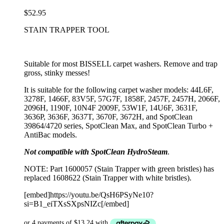
$
52.95
STAIN TRAPPER TOOL
Suitable for most BISSELL carpet washers. Remove and trap
gross, stinky messes!
It is suitable for the following carpet washer models: 44L6F,
3278F, 1466F, 83V5F, 57G7F, 1858F, 2457F, 2457H, 2066F,
2096H, 1190F, 10N4F 2009F, 53W1F, 14U6F, 3631F,
3636P, 3636F, 3637T, 3670F, 3672H, and SpotClean
39864/4720 series, SpotClean Max, and SpotClean Turbo +
AntiBac models.
Not compatible with SpotClean HydroSteam
.
NOTE: Part 1600057 (Stain Trapper with green bristles) has
replaced 1608622 (Stain Trapper with white bristles).
[embed]https://youtu.be/QsH6PSyNe10?
si=B1_eiTXsSXpsNIZc[/embed]