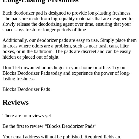
Each deodorizer pad is designed to provide long-lasting freshness.
The pads are made from high-quality materials that are designed to
slowly release the deodorizing agent over time, ensuring that your
space stays fresh for longer periods of time.
Additionally, our deodorizer pads are easy to use. Simply place them
in areas where odors are a problem, such as near trash cans, litter
boxes, or in the bathroom. The pads are discreet and can be easily
hidden or placed out of sight.
Don’t let unwanted odors linger in your home or office. Try our
Blocks Deodorizer Pads today and experience the power of long-
lasting freshness.
Blocks Deodorizer Pads
Reviews
There are no reviews yet.
Be the first to review “Blocks Deodorizer Pads”
Your email address will not be published.
Required fields are