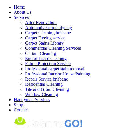
Skip
Home
to
About Us
content
Services
After Renovation
Automotive carpet dyeing
Carpet Cleaning brisbane
Carpet Dyeing service
Carpet Stains Library
Commercial Cleaning Services
Curtain Cleaning
End of Lease Cleaning
Fabric Protection Service
Professional carpet stain removal
Professional Interior House Painting
Repair Service brisbane
Residential Cleaning
Tile and Grout Cleaning
Window Cleaning
Handyman Services
Shop
Contact