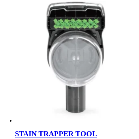
STAIN TRAPPER TOOL